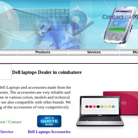
Contact : +91 
Products
Services
Mul
Dell laptops Dealer in coimbatore
Dell Laptops and accessories made from the
ents. The accessories are very reliable and
me in various colors, models and technical
e are also compatible with other brands. We
g of the accessories of very competitively.
quest / Contact
 Service
Dell Laptops Accessories