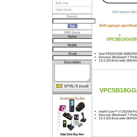
Bulk sms
Used Items
Dell laptops offer
Search
Dell Laptops specificat
SMS Quote
Name
VPCSB19GG/B
Mobile
Email
Intel P6200/2GB DDR3/50
Genuine Windows® 7 Profes
13.3 (33.8cm) wide (WXGA:
Description
VPCSB18GG
Intel® Core™ i7-2620M Pro
Genuine Windows® 7 Profes
13.3 (33.8cm) wide (WXGA: