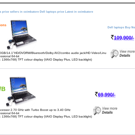
s price sellers in coimbatore Dell laptops price Latest in coimbatore
ions
Dell laptops Buy N
109,900/-
0GB/14.1"HD/DVDRW/Bluetooth/Dolby AV2/combo audio jack/HD Video/Linu
sional 64-bit
 1366x768) TFT colour display (VAIO Display Plus, LED backlight)
/B
69,990/-
cessor 2.70 GHz with Turbo Boost up to 3.40 GHz
sional 64-bit
 1366x768) TFT colour display (VAIO Display Plus, LED backlight)