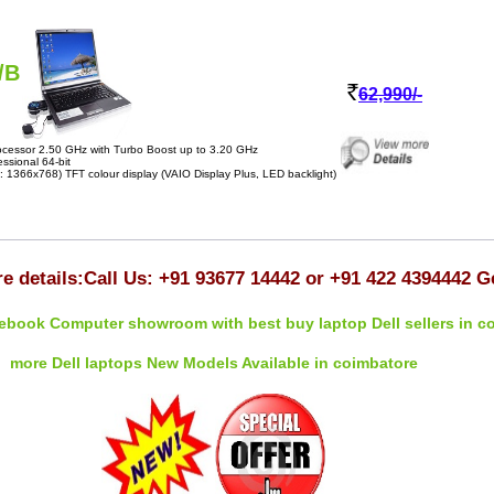
/B
62,990/-
cessor 2.50 GHz with Turbo Boost up to 3.20 GHz
sional 64-bit
 1366x768) TFT colour display (VAIO Display Plus, LED backlight)
e details:Call Us: +91 93677 14442 or +91 422 4394442 G
ebook Computer showroom with best buy laptop Dell sellers in c
more Dell laptops New Models Available in coimbatore