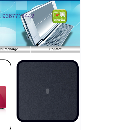
9367714442
ti Recharge
Contact