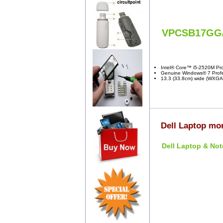
VPCSB17GG
Intel® Core™ i5-2520M Pro
Genuine Windows® 7 Profes
13.3 (33.8cm) wide (WXGA:
Dell Laptop mor
Dell Laptop & Not