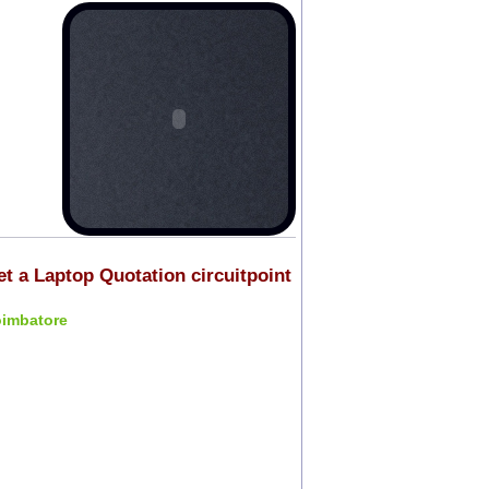
et a Laptop Quotation circuitpoint
oimbatore