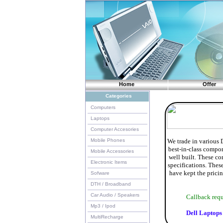
Home
Offer
Categories
Computers
Laptops
Computer Accesories
Mobile Phones
We trade in various 
best-in-class compon
Mobile Accessories
well built. These co
Electronic Items
specifications. Thes
have kept the pricin
Sofware
DTH / Broadband
Car Audio / Speakers
Callback re
Mp3 / Ipod
Dell Laptops
MultiRecharge